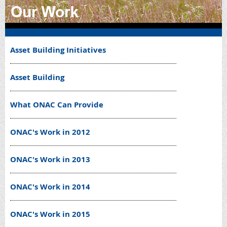
Asset Building Initiatives
Asset Building
What ONAC Can Provide
ONAC's Work in 2012
ONAC's Work in 2013
ONAC's Work in 2014
ONAC's Work in 2015