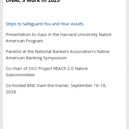
ONAC'S Work in 2025
Steps to Safeguard You and Your Assets
Presentation to class in the Harvard University Native
American Program
Panelist at the National Bankers Association's Native
American Banking Symposium
Co-chair of OCC Project REACh 2.0 Native
Subcommittee
Co-hosted BNC train-the-trainer, September 16-18,
2026