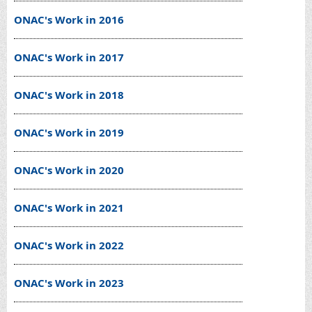
ONAC's Work in 2016
ONAC's Work in 2017
ONAC's Work in 2018
ONAC's Work in 2019
ONAC's Work in 2020
ONAC's Work in 2021
ONAC's Work in 2022
ONAC's Work in 2023