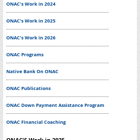
ONAC's Work in 2024
ONAC's Work in 2025
ONAC's Work in 2026
ONAC Programs
Native Bank On ONAC
ONAC Publications
ONAC Down Payment Assistance Program
ONAC Financial Coaching