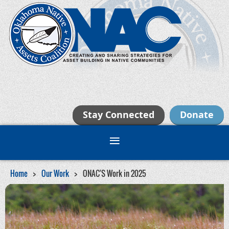
Stay Connected
Donate
Home
Our Work
ONAC'S Work in 2025