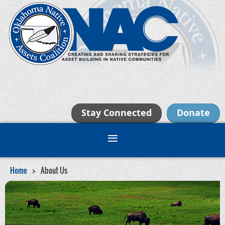
Stay Connected
Donate
Home
About Us