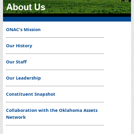
ONAC's Mission
Our History
Our Staff
Our Leadership
Constituent Snapshot
Collaboration with the Oklahoma Assets
Network