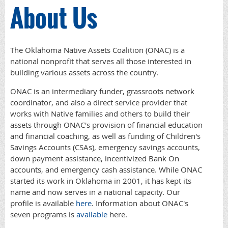
About Us
The Oklahoma Native Assets Coalition (ONAC) is a
national nonprofit that serves all those interested in
building various assets across the country.
ONAC is an intermediary funder, grassroots network
coordinator, and also a direct service provider that
works with Native families and others to build their
assets through ONAC's provision of financial education
and financial coaching, as well as funding of Children's
Savings Accounts (CSAs), emergency savings accounts,
down payment assistance, incentivized Bank On
accounts, and emergency cash assistance. While ONAC
started its work in Oklahoma in 2001, it has kept its
name and now serves in a national capacity. Our
profile is available
here
. Information about ONAC's
seven programs is
available
here.