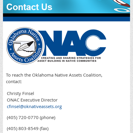
To reach the Oklahoma Native Assets Coalition,
contact:
Christy Finsel
ONAC Executive Director
cfinsel@oknativeassets.org
(405) 720-0770 (phone)
(405) 803-8549 (fax)