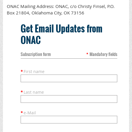
ONAC Mailing Address: ONAC, c/o Christy Finsel, P.O.
Box 21804, Oklahoma City, OK 73156
Get Email Updates from
ONAC
Subscription form
*
Mandatory fields
*
First name
*
Last name
*
e-Mail