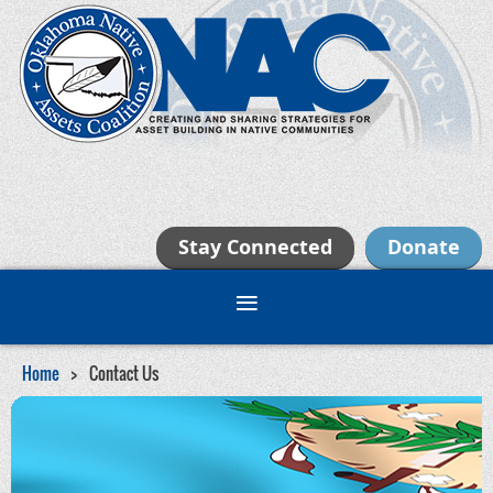
Stay Connected
Donate
Home
Contact Us