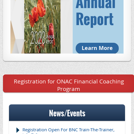
Annual
Report
Learn More
Registration for ONAC Financial Coaching
Program
News/Events
Registration Open For BNC Train-The-Trainer,