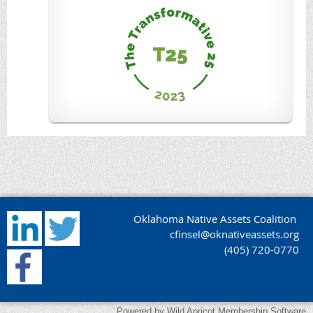
Oklahoma Native Assets Coalition
cfinsel@oknativeassets.org
(405) 720-0770
Powered by
Wild Apricot
Membership Software