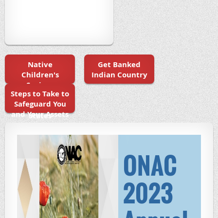
Native
Get Banked
Children's
Indian Country
Savings
Steps to Take to
Initiatives in
Safeguard You
the United
and Your Assets
States
ONAC
2023