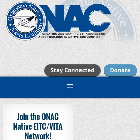
Stay Connected
Donate
Join the ONAC
Native EITC/VITA
Network!