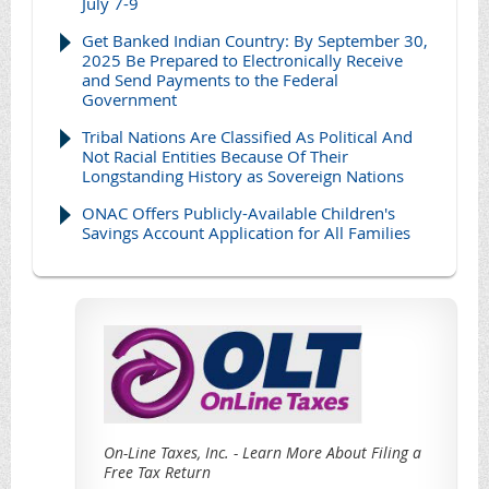
July 7-9
Get Banked Indian Country: By September 30,
2025 Be Prepared to Electronically Receive
and Send Payments to the Federal
Government
Tribal Nations Are Classified As Political And
Not Racial Entities Because Of Their
Longstanding History as Sovereign Nations
ONAC Offers Publicly-Available Children's
Savings Account Application for All Families
On-Line Taxes, Inc. - Learn More About Filing a
Free Tax Return