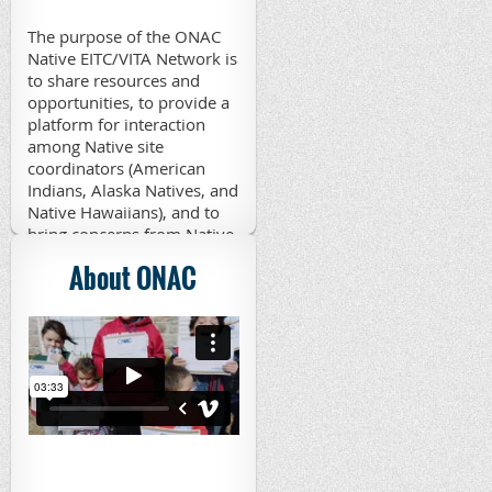
The purpose of the ONAC
Native EITC/VITA Network is
to share resources and
opportunities, to provide a
platform for interaction
among Native site
coordinators (American
Indians, Alaska Natives, and
Native Hawaiians), and to
bring concerns from Native
VITA sites to appropriate
About ONAC
parties. Those interested in
joining the network may
contact Patsy Schramm,
ONAC Native EITC/VITA
Coordinator, at
edgpj@aol.com
.