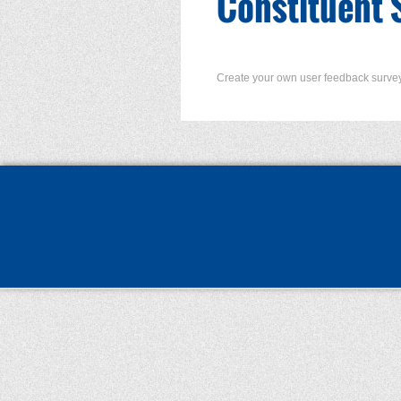
Constituent 
Create your own user feedback surve