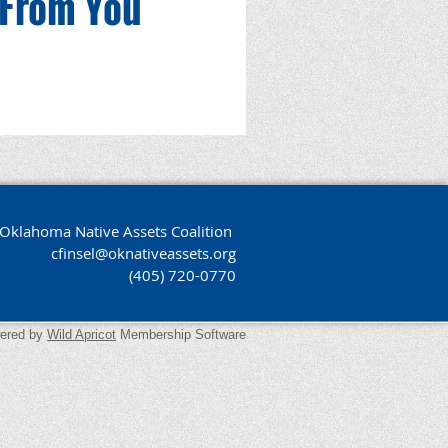
 From You
Oklahoma Native Assets Coalition
cfinsel@oknativeassets.org
(405) 720-0770
ered by
Wild Apricot
Membership Software