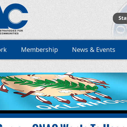
Sta
rk
Membership
News & Events