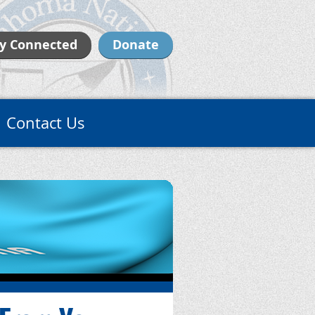
y Connected
Donate
Contact Us