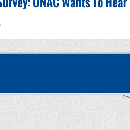
Survey: ONAC Wants To Hear
y
Pow