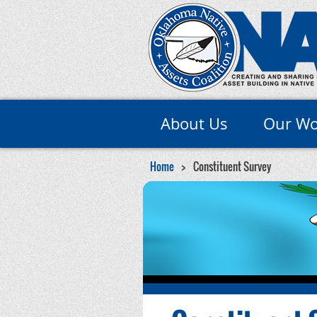
About Us
Our Wo
Home
Constituent Survey