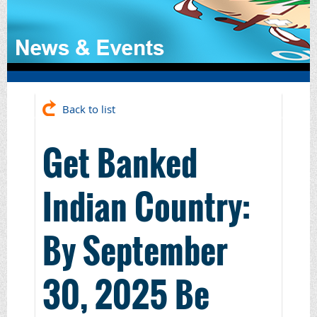
Back to list
Get Banked
Indian Country:
By September
30, 2025 Be