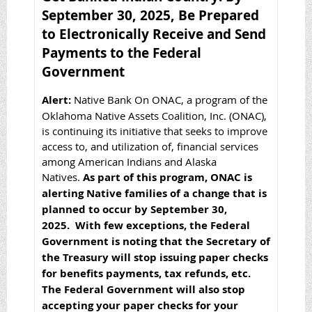
September 30, 2025, Be Prepared
to Electronically Receive and Send
Payments to the Federal
Government
Alert:
Native Bank On ONAC, a program of the
Oklahoma Native Assets Coalition, Inc. (ONAC),
is continuing its initiative that seeks to improve
access to, and utilization of, financial services
among American Indians and Alaska
Natives.
As part of this program, ONAC is
alerting Native families of a change that is
planned to occur by September 30,
2025. With few exceptions, the Federal
Government is noting that the Secretary of
the Treasury will stop issuing paper checks
for benefits payments, tax refunds, etc.
The Federal Government will also stop
accepting your paper checks for your