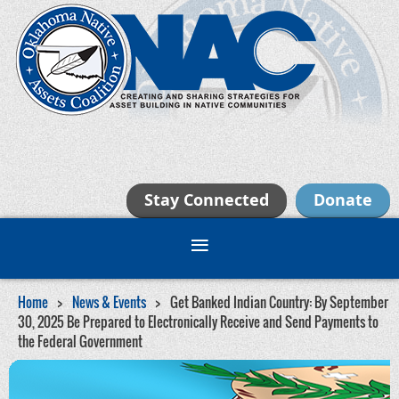
Stay Connected
Donate
Home
News & Events
Get Banked Indian Country: By September
30, 2025 Be Prepared to Electronically Receive and Send Payments to
the Federal Government