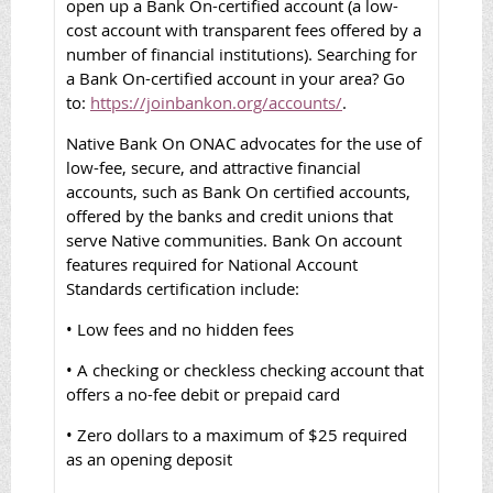
open up a Bank On-certified account (a low-
cost account with transparent fees offered by a
number of financial institutions). Searching for
a Bank On-certified account in your area? Go
to:
https://joinbankon.org/accounts/
.
Native Bank On ONAC advocates for the use of
low-fee, secure, and attractive financial
accounts, such as Bank On certified accounts,
offered by the banks and credit unions that
serve Native communities. Bank On account
features required for National Account
Standards certification include:
• Low fees and no hidden fees
• A checking or checkless checking account that
offers a no-fee debit or prepaid card
• Zero dollars to a maximum of $25 required
as an opening deposit