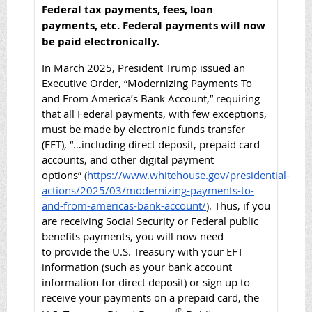
Federal tax payments, fees, loan
payments, etc. Federal p
ayments will now
be paid electronically.
In March 2025, President Trump issued an
Executive Order, “Modernizing Payments To
and From America’s Bank Account,” requiring
that all Federal payments, with few exceptions,
must be made by electronic funds transfer
(EFT), “…
including direct deposit, prepaid card
accounts, and other digital payment
options”
(
https://www.whitehouse.gov/presidential-
actions/2025/03/modernizing-payments-to-
and-from-americas-bank-account/
).
Thus, if you
are receiving Social Security or Federal public
benefits payments, you will now need
to
provide the U.S. Treasury with your EFT
information (such as your bank account
information for direct deposit) or sign up to
receive your payments on a prepaid card, the
®