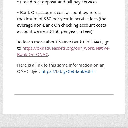
• Free direct deposit and bill pay services
• Bank On accounts cost account owners a
maximum of $60 per year in service fees (the
average non-Bank On checking account costs
account owners $150 per year in fees)
To learn more about Native Bank On ONAC, go
to
https://oknativeassets.org/our_work/Native-
Bank-On-ONAC
.
Here is a link to this same information on an
ONAC flyer:
https://bit.ly/GetBankedEFT