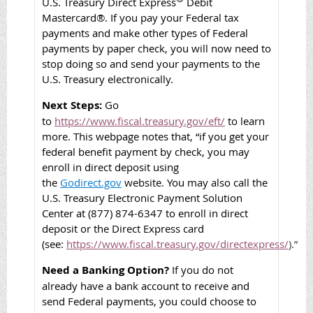
U.S. Treasury
Direct Express
Debit
Mastercard®. If you pay your Federal tax
payments and make other types of Federal
payments by paper check, you will now need to
stop doing so and send your payments to the
U.S. Treasury electronically.
Next Steps:
Go
to
https://www.fiscal.treasury.gov/eft/
to learn
more. This webpage notes that, “
if you get your
federal benefit payment by check, you may
enroll in direct deposit using
the
Godirect.gov
website. You may also call the
U.S. Treasury Electronic Payment Solution
Center at (877) 874-6347 to enroll in direct
deposit or the Direct Express card
(see:
https://www.fiscal.treasury.gov/directexpress/
).”
Need a Banking Option?
If you do not
already have a bank account to receive and
send Federal payments, you could choose to