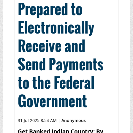
Prepared to
Electronically
Receive and
Send Payments
to the Federal
Government
31 Jul 2025 8:54 AM
|
Anonymous
Get Banked Indian Country: By