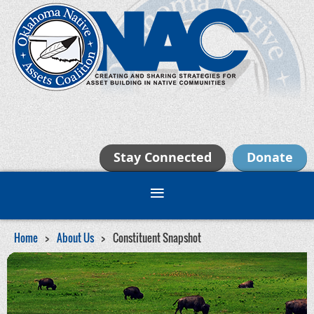
Stay Connected
Donate
Home
About Us
Constituent Snapshot