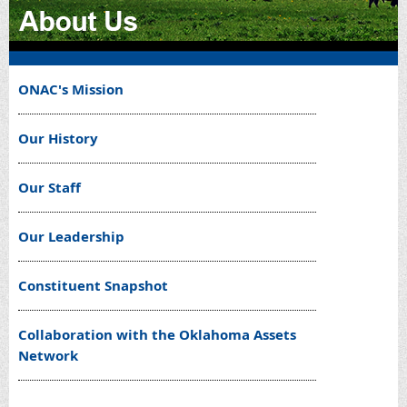
ONAC's Mission
Our History
Our Staff
Our Leadership
Constituent Snapshot
Collaboration with the Oklahoma Assets
Network