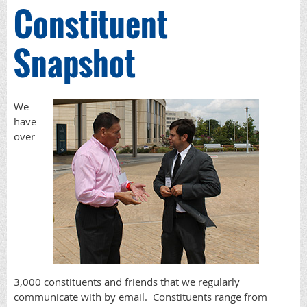
Constituent
Snapshot
We
have
over
3,000 constituents and friends that we regularly
communicate with by email. Constituents range from