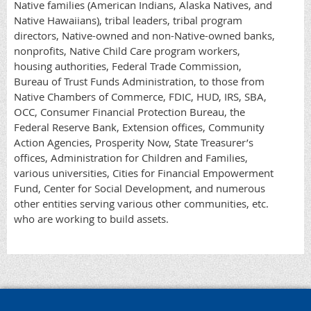
Native families (American Indians, Alaska Natives, and
Native Hawaiians), tribal leaders, tribal program
directors, Native-owned and non-Native-owned banks,
nonprofits, Native Child Care program workers,
housing authorities, Federal Trade Commission,
Bureau of Trust Funds Administration, to those from
Native Chambers of Commerce, FDIC, HUD, IRS, SBA,
OCC, Consumer Financial Protection Bureau, the
Federal Reserve Bank, Extension offices, Community
Action Agencies, Prosperity Now, State Treasurer’s
offices, Administration for Children and Families,
various universities, Cities for Financial Empowerment
Fund, Center for Social Development, and numerous
other entities serving various other communities, etc.
who are working to build assets.