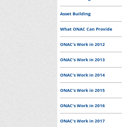
Asset Building
What ONAC Can Provide
ONAC's Work in 2012
ONAC's Work in 2013
ONAC's Work in 2014
ONAC's Work in 2015
ONAC's Work in 2016
ONAC's Work in 2017