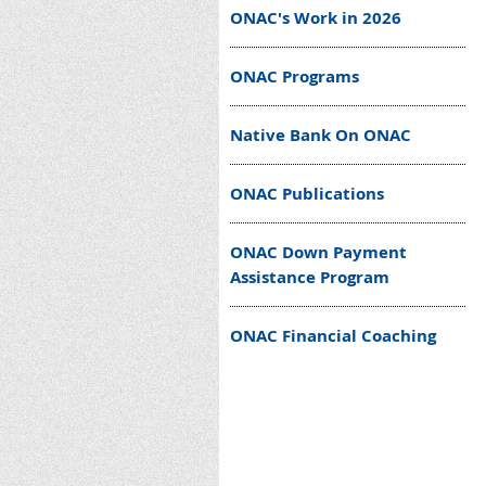
ONAC's Work in 2026
ONAC Programs
Native Bank On ONAC
ONAC Publications
ONAC Down Payment
Assistance Program
ONAC Financial Coaching