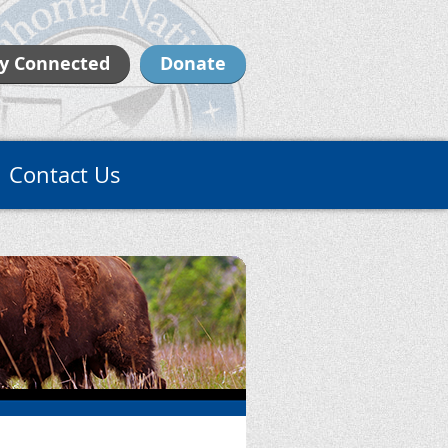
y Connected
Donate
Contact Us