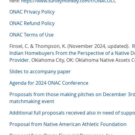
here:
https://www.surveymonkey.com/r/ONACOCC
ONAC Privacy Policy
ONAC Refund Policy
ONAC Terms of Use
Finsel, C. & Thompson, K. (November 2024, updated).
R
Indian Homebuyers
From the Perspective of a Native 
Provider.
Oklahoma City, OK: Oklahoma Native Assets Co
Slides to accompany paper
Agenda for 2024 ONAC Conference
Proposals from those making pitches on December 3r
matchmaking event
Additional full proposals received also in need of suppo
Proposal from Native American Athletic Foundation