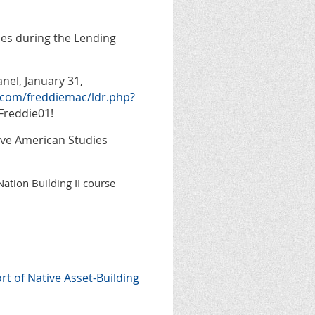
es during the Lending
nel, January 31,
.com/freddiemac/ldr.php?
Freddie01!
tive American Studies
Nation Building II course
 of Native Asset-Building