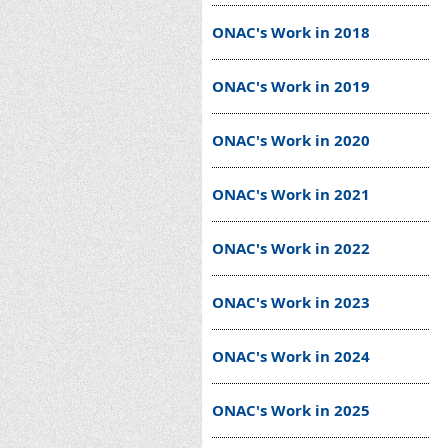
ONAC's Work in 2018
ONAC's Work in 2019
ONAC's Work in 2020
ONAC's Work in 2021
ONAC's Work in 2022
ONAC's Work in 2023
ONAC's Work in 2024
ONAC's Work in 2025