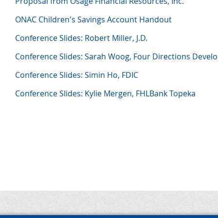
Proposal from Osage Financial Resources, Inc.
ONAC Children's Savings Account Handout
Conference Slides: Robert Miller, J.D.
Conference Slides: Sarah Woog, Four Directions Deve
Conference Slides: Simin Ho, FDIC
Conference Slides: Kylie Mergen, FHLBank Topeka