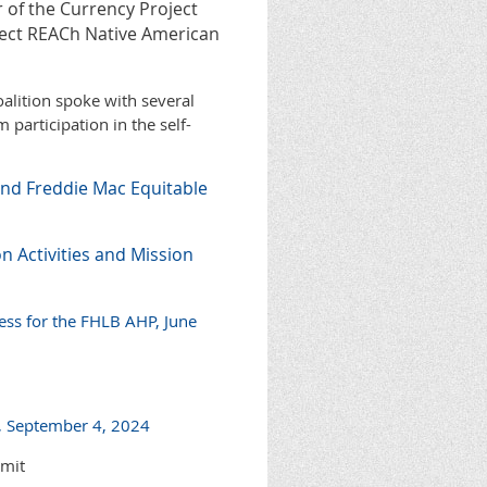
r of the Currency Project
ject REACh Native American
alition spoke with several
participation in the self-
nd Freddie Mac Equitable
n Activities and Mission
ess for the FHLB AHP, June
, September 4, 2024
bmit