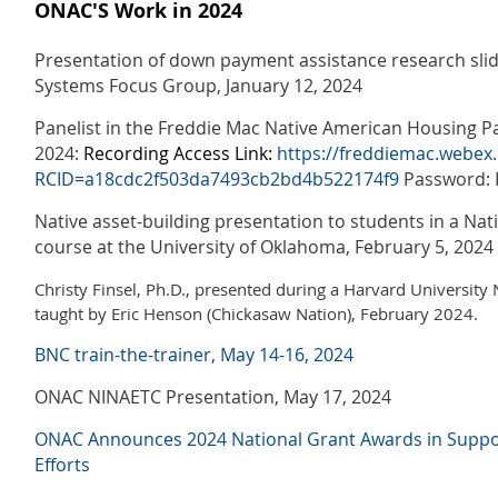
ONAC'S Work in 2024
Presentation of down payment assistance research slid
Systems Focus Group, January 12, 2024
Panelist in the Freddie Mac Native American Housing Pa
2024:
Recording Access Link:
https://freddiemac.webex
RCID=a18cdc2f503da7493cb2bd4b522174f9
Password: 
Native asset-building presentation to students in a Na
course at the University of Oklahoma, February 5, 2024
Christy Finsel, Ph.D., presented during a Harvard University 
taught by Eric Henson (Chickasaw Nation), February 2024.
BNC train-the-trainer, May 14-16, 2024
ONAC NINAETC Presentation, May 17, 2024
ONAC Announces 2024 National Grant Awards in Support
Efforts