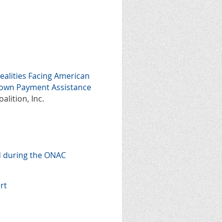
ealities Facing American
Down Payment Assistance
alition, Inc.
d during the ONAC
rt