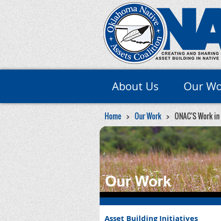
About Us
Our Wo
Home
Our Work
ONAC'S Work in
Asset Building Initiatives