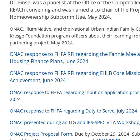
Dr. Finsel was a panelist at the Office of the Comptrolle
REACh convening and was named a co-chair of the Pro
Homeownership Subcommittee, May 2024.
ONAC, IllumiNative, and the National Urban Indian Family Co
Kresge Foundation program officers about their learning from 
partnering project, May 2024.
ONAC response to FHFA RFI regarding the Fannie Mae a
Housing Finance Plans, June 2024
ONAC response to FHFA RFI regarding
FHLB Core Missio
Achievement, June 2024
ONAC response to FHFA regarding input on application proc
2024
ONAC response to FHFA regarding Duty to Serve, July 2024
ONAC presented during an ITG and IRS-SPEC VITA Workshop
ONAC Project Proposal Form
, Due by October 29, 2024. Su