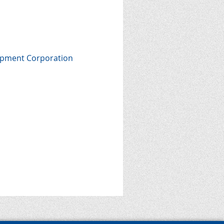
lopment Corporation