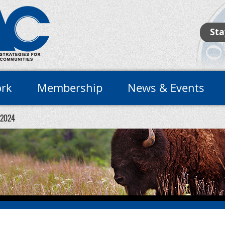
Sta
rk
Membership
News & Events
 2024