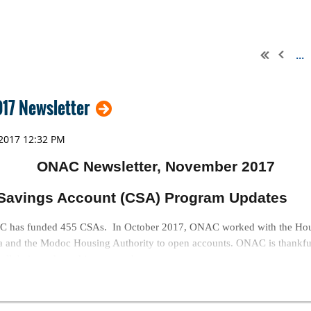
...
17 Newsletter
ONAC Newsletter, November 2017
Savings Account (CSA) Program Updates
has funded 455 CSAs. In October 2017, ONAC worked with the Housi
a and the Modoc Housing Authority to open accounts.
ONAC is thankful
 all their work on this program!
lendars for Sale