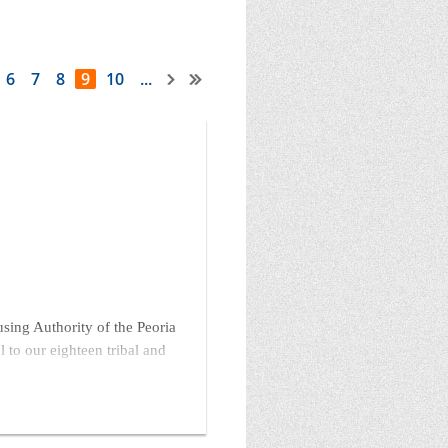
6
7
8
9
10
...
ng Authority of the Peoria
 to our eighteen tribal and