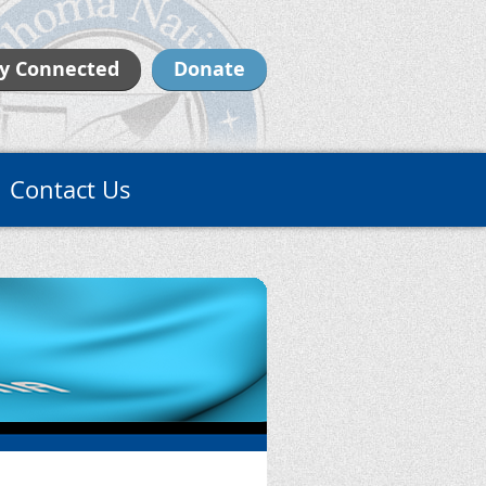
y Connected
Donate
Contact Us