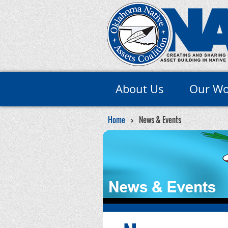
About Us
Our Wo
Home
News & Events