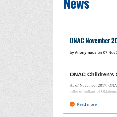
News
Next >
Last >>
ONAC November 20
ONAC Children’s 
As of November 2017, ONAC 
Tribe of Indians of Oklahom
Native nonprofit partners for
ONAC 2018 CSA Ca