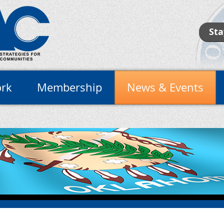
Sta
rk
Membership
News & Events