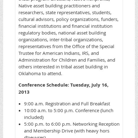
Native asset building practitioners and
researchers, state representatives, students,
cultural advisors, policy organizations, funders,
financial institutions and financial institution
regulatory bodies, national asset building
organizations, inter-tribal organizations,
representatives from the Office of the Special
Trustee for American Indians, IRS, and
Administration for Children and Families, and
others interested in tribal asset building in
Oklahoma to attend.
Conference Schedule: Tuesday, July 16,
2013
9:00 a.m. Registration and Full Breakfast
10:00 a.m. to 5:00 p.m. Conference (lunch
included)
5:00 p.m. to 6:00 p.m. Networking Reception
and Membership Drive (with heavy hors
d’oeuvres)