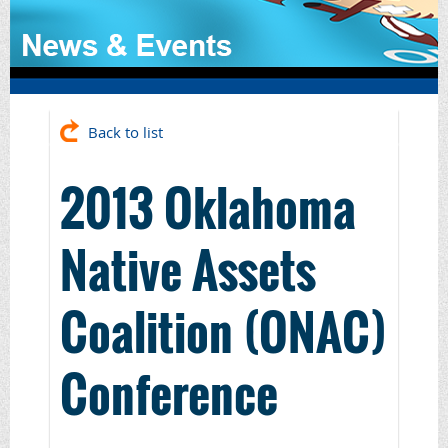
Back to list
2013 Oklahoma
Native Assets
Coalition (ONAC)
Conference