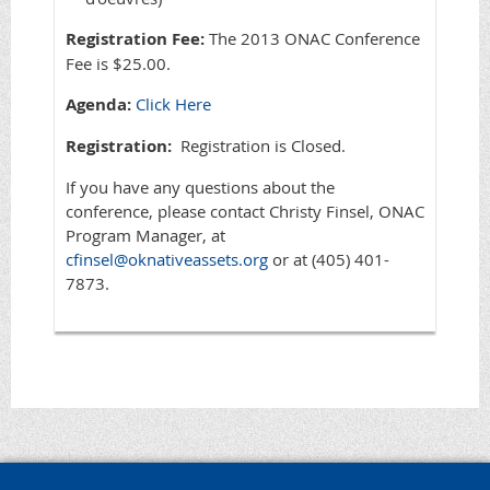
Registration Fee:
The 2013 ONAC Conference
Fee is $25.00.
Agenda:
Click Here
Registration:
Registration is Closed.
If you have any questions about the
conference, please contact Christy Finsel, ONAC
Program Manager, at
cfinsel@oknativeassets.org
or at (405) 401-
7873.