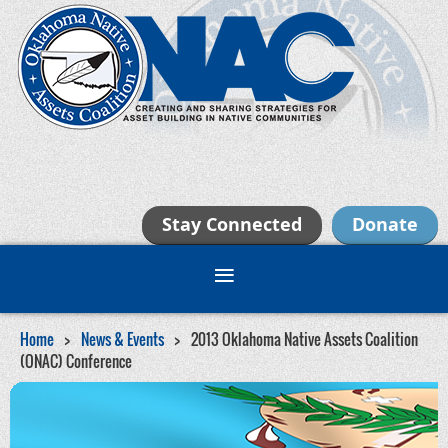
Stay Connected
Donate
Home
News & Events
2013 Oklahoma Native Assets Coalition
(ONAC) Conference