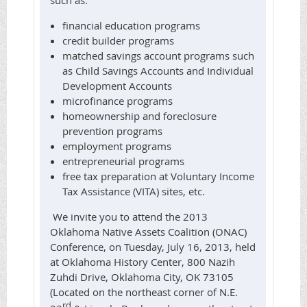
such as:
financial education programs
credit builder programs
matched savings account programs such
as Child Savings Accounts and Individual
Development Accounts
microfinance programs
homeownership and foreclosure
prevention programs
employment programs
entrepreneurial programs
free tax preparation at Voluntary Income
Tax Assistance (VITA) sites, etc.
We invite you to attend the 2013
Oklahoma Native Assets Coalition (ONAC)
Conference, on Tuesday, July 16, 2013, held
at Oklahoma History Center, 800 Nazih
Zuhdi Drive, Oklahoma City, OK 73105
(Located on the northeast corner of N.E.
rd