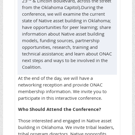
23
& Lincoln Boulevard, across the street
from the Oklahoma Capitol).
During the
conference, we will examine the current
state of Native asset building in Oklahoma;
have opportunities for peer learning; share
information about Native asset building
models, funding sources, partnership
opportunities, research, training and
technical assistance; and learn about ONAC
next steps and ways to be involved in the
Coalition.
At the end of the day, we will have a
networking reception and provide ONAC
membership information. We invite you to
participate in this interactive conference.
Who Should Attend the Conference?
Those interested and engaged in Native asset
building in Oklahoma. We invite tribal leaders,
tribal program directors, Native nonprofits,