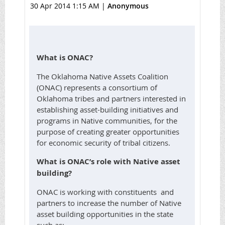
30 Apr 2014 1:15 AM
|
Anonymous
What is ONAC?
The Oklahoma Native Assets Coalition
(ONAC) represents a consortium of
Oklahoma tribes and partners interested in
establishing asset-building initiatives and
programs in Native communities, for the
purpose of creating greater opportunities
for economic security of tribal citizens.
What is ONAC’s role with Native asset
building?
ONAC is working with constituents and
partners to increase the number of Native
asset building opportunities in the state