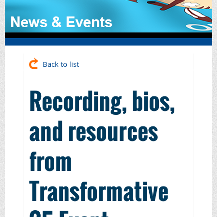
Back to list
Recording, bios,
and resources
from
Transformative