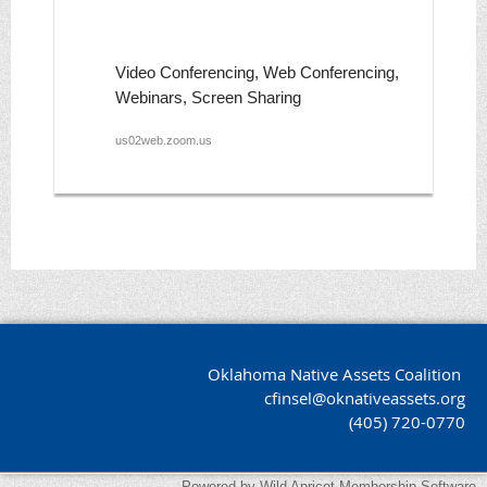
Video Conferencing, Web Conferencing,
Webinars, Screen Sharing
us02web.zoom.us
Oklahoma Native Assets Coalition
cfinsel@oknativeassets.org
(405) 720-0770
Powered by
Wild Apricot
Membership Software