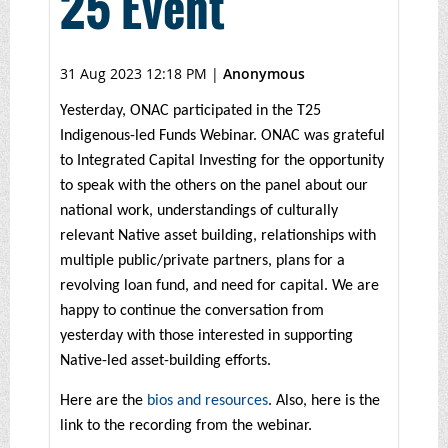
25 Event
31 Aug 2023 12:18 PM
|
Anonymous
Yesterday, ONAC participated in the T25
Indigenous-led Funds Webinar. ONAC was grateful
to Integrated Capital Investing for the opportunity
to speak with the others on the panel about our
national work, understandings of culturally
relevant Native asset building, relationships with
multiple public/private partners, plans for a
revolving loan fund, and need for capital. We are
happy to continue the conversation from
yesterday with those interested in supporting
Native-led asset-building efforts.
Here are the
bios and resources
. Also, here is the
link to the recording from the webinar.