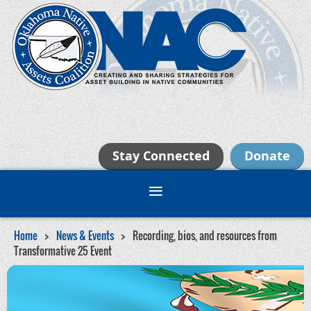
Stay Connected
Donate
Home
News & Events
Recording, bios, and resources from
Transformative 25 Event