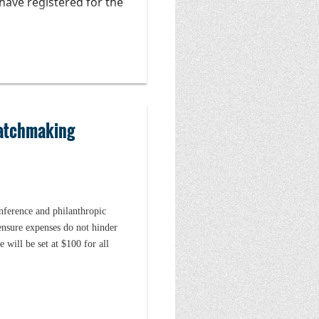
have registered for the
ther coaching
 build or repair their
icipate in additional
AC is grateful to the
Matchmaking
e ONAC financial
onference and philanthropic
ensure expenses do not hinder
 will be set at $100 for all