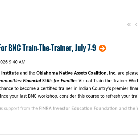
or BNC Train-The-Trainer, July 7-9
 Institute
and the
Oklahoma Native Assets Coalition, Inc.
are pleas
mmunities: Financial Skills for Families
Virtual Train-the-Trainer Wor
chance to become a certified trainer in Indian Country's premier fi
since your last BNC workshop, consider this course to refresh your train
us support from the
FINRA Investor Education Foundation and the 
financial education certification* workshop will feature in-depth inst
ncial Skills for Families curriculum with an emphasis on strategies a
tings. This training is an ideal fit for trainers, financial counselors, a