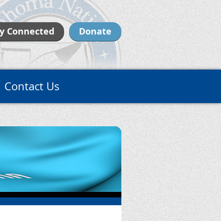
y Connected
Donate
Contact Us