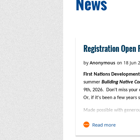
News
Next >
Last >>
Registration Open F
First Nations Development
summer
Building Native Co
9th, 2026. Don't miss your 
Or, if it's been a few years 
Made possible with genero
Foundation,
this three-day 
winning 5th Edition BNC Fina
both virtual and in-person set