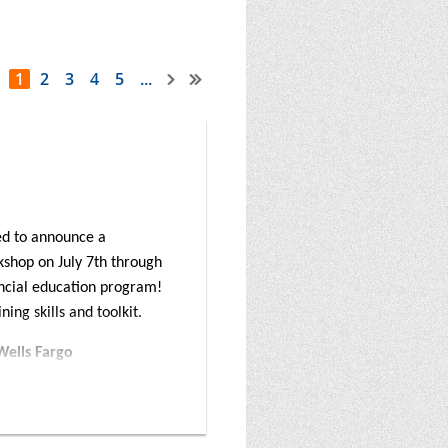
1
2
3
4
5
...
ed to announce a
kshop on July 7th through
nancial education program!
ing skills and toolkit.
Wells Fargo
ruction on the award-
nd solutions for
sset-building specialists,