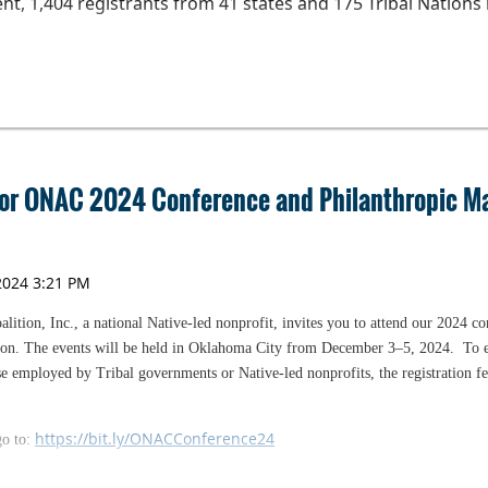
nt, 1,404 registrants from 41 states and 175 Tribal Nations 
elpful to those who are working on their annual budget. O
he coaching helpful as they prepare to purchase a home or to
 have started the financial coaching, they are invited to part
s.
assistance to help share information about this program. ON
 for ONAC 2024 Conference and Philanthropic 
and the Chickasaw Nation for their financial support of th
r.
ition, Inc., a national Native-led nonprofit, invites you to attend our 2024 c
ion. The events will be held in Oklahoma City from December 3­­–5, 2024.
To 
ose employed by Tribal governments or Native-led nonprofits, the registration fee
https://bit.ly/ONACConference24
go to:
t.ly/ONACagenda