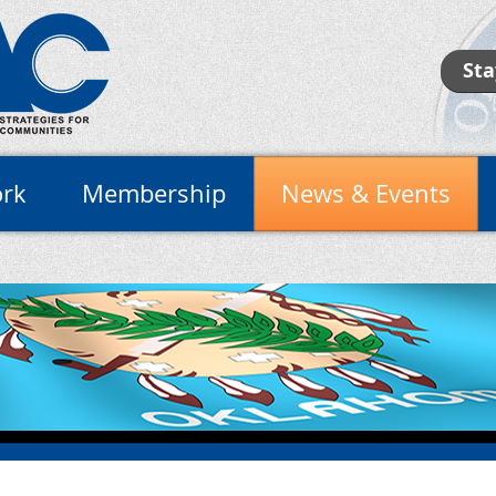
Sta
rk
Membership
News & Events