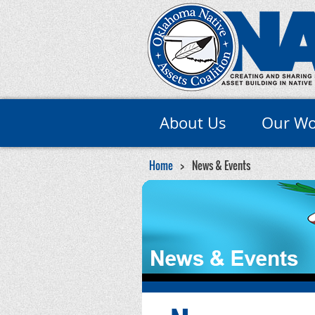
About Us
Our Wo
Home
News & Events